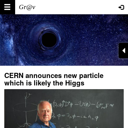
Skip
Main
User
to
main
navigation
account
content
menu
CERN announces new particle
which is likely the Higgs