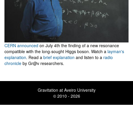
CERN announced
on July 4th the finding of a new resonance
compatible with the long-sought Higgs boson. Watch a
layman's
explanation
. Read a
brief explanation
and listen to a
radio
chronicle
by Gr@v researchers.
Gravitation at Aveiro University
© 2010 - 2026