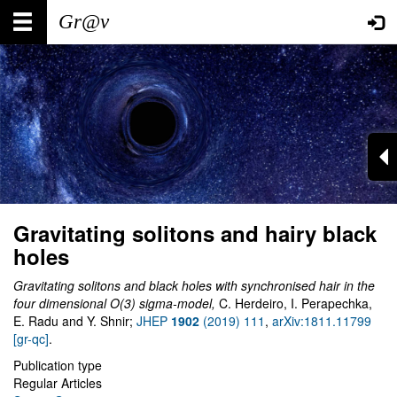
Skip
Main
User
to
main
navigation
account
content
menu
Gravitating solitons and hairy black
holes
Gravitating solitons and black holes with synchronised hair in the
four dimensional O(3) sigma-model
,
C. Herdeiro, I. Perapechka,
E. Radu and Y. Shnir;
JHEP
1902
(2019) 111
,
arXiv:1811.11799
[gr-qc]
.
Publication type
Regular Articles