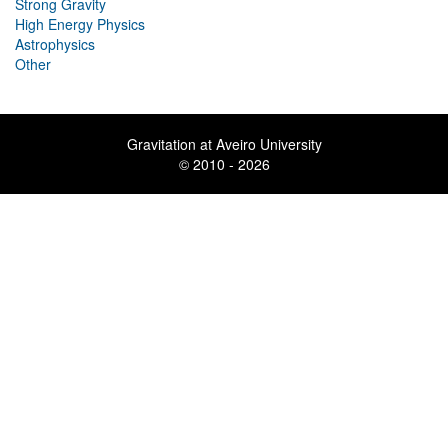
Strong Gravity
High Energy Physics
Astrophysics
Other
Gravitation at Aveiro University
© 2010 - 2026