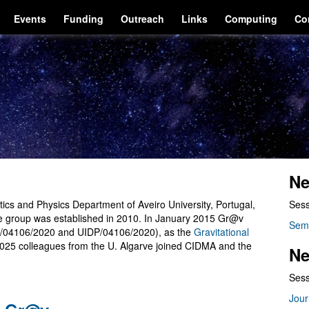
Events
Funding
Outreach
Links
Computing
Co
Ne
cs and Physics Department of Aveiro University, Portugal,
Sess
he group was established in 2010. In January 2015 Gr@v
Sem
/04106/2020 and UIDP/04106/2020), as the
Gravitational
2025 colleagues from the U. Algarve joined CIDMA and the
Ne
Sess
Jour