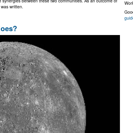
te synergies between these two communities. As an outcome of
Work
was written.
Good
guid
does?