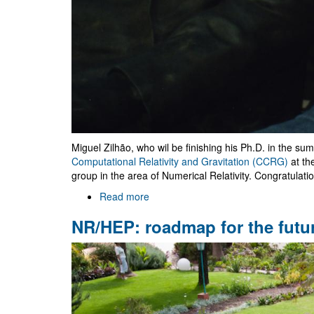
Miguel Zilhão, who wil be finishing his Ph.D. in the su
Computational Relativity and Gravitation (CCRG)
at th
group in the area of Numerical Relativity. Congratulati
Read more
about
Miguel
NR/HEP: roadmap for the futu
Zilhão
moves
to
RIT