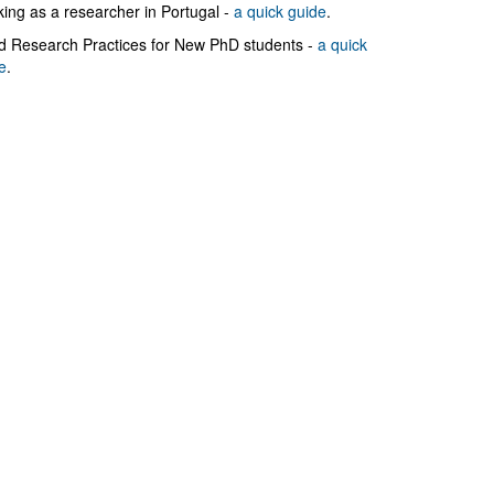
ing as a researcher in Portugal -
a quick guide
.
 Research Practices for New PhD students -
a quick
e
.