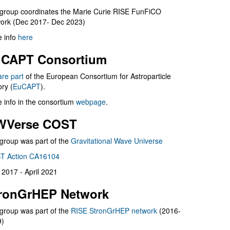
group coordinates the Marie Curie RISE FunFiCO
ork (Dec 2017- Dec 2023)
 info
here
CAPT Consortium
are part
of the European Consortium for Astroparticle
ry (
EuCAPT
).
 info in the consortium
webpage
.
WVerse COST
group was part of the
Gravitational Wave Universe
T Action CA16104
l 2017 - April 2021
ronGrHEP Network
group was part of the
RISE StronGrHEP network
(2016-
9)