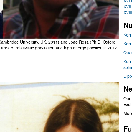
XVI 
XVII
XVII
Nu
Kerr
Cambridge University, UK, 2011) and João Rosa (Ph.D. Oxford
Kerr
 area of relativistic gravitation and high energy physics, in 2012.
Quas
Kerr
spin
Dipo
Ne
Our 
Exc
More
Fu