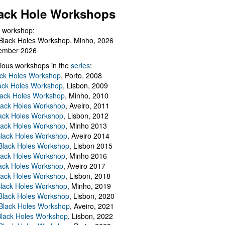
ack Hole Workshops
 workshop:
Black Holes Workshop, Minho, 2026
ember 2026
ious workshops in the
series
:
ack Holes Workshop
, Porto, 2008
lack Holes Workshop
, Lisbon, 2009
Black Holes Workshop
, Minho, 2010
lack Holes Workshop
, Aveiro, 2011
ack Holes Workshop
, Lisbon, 2012
lack Holes Workshop
, Minho 2013
Black Holes Workshop
, Aveiro 2014
 Black Holes Workshop
, Lisbon 2015
lack Holes Workshop
, Minho 2016
ack Holes Workshop
, Aveiro 2017
lack Holes Workshop
, Lisbon, 2018
Black Holes Workshop
, Minho, 2019
 Black Holes Workshop
, Lisbon, 2020
Black Holes Workshop
, Aveiro, 2021
lack Holes Workshop
, Lisbon, 2022