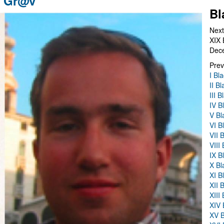
n Gr@v
Bl
Next
XIX 
Dec
Prev
I Bl
II B
III 
IV B
V Bl
VI B
VII 
VIII
IX B
X Bl
XI B
XII 
XIII
XIV 
XV B