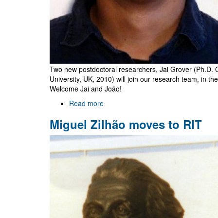
Two new postdoctoral researchers, Jai Grover (Ph.D. 
University, UK, 2010) will join our research team, in the
Welcome Jai and João!
Read more
about
Jai
Miguel Zilhão moves to RIT
Grover
and
João
Rosa
join
Gr@v