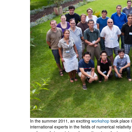
In the summer 2011, an exciting
workshop
took place i
international experts in the fields of numerical relativ