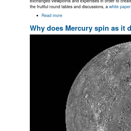
exchanged viewpoints and expertises in order to crea
the fruitful round tables and discussions, a
white paper
Read more
about
NR/HEP:
Why does Mercury spin as it 
roadmap
for
the
future