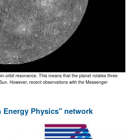
pin-orbit resonance. This means that the planet rotates three
he Sun. However, recent observations with the Messenger
gh Energy Physics" network