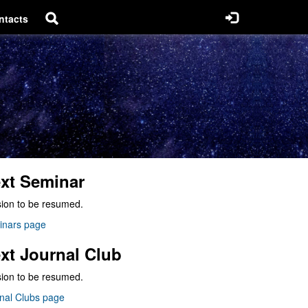
ntacts
xt Seminar
ion to be resumed.
inars page
xt Journal Club
ion to be resumed.
nal Clubs page