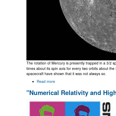
The rotation of Mercury is presently trapped in a 3/2 s
times about its spin axis for every two orbits about t
spacecraft have shown that it was not always so.
Read more
about
Why
"Numerical Relativity and Hi
does
Mercury
spin
as
it