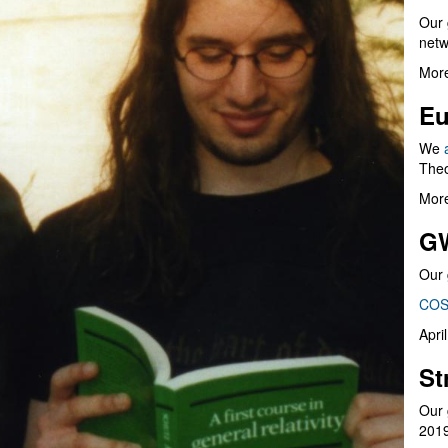
Our 
netw
More
Eu
We
Theo
More
G
Our 
COS
Apri
St
Our 
201