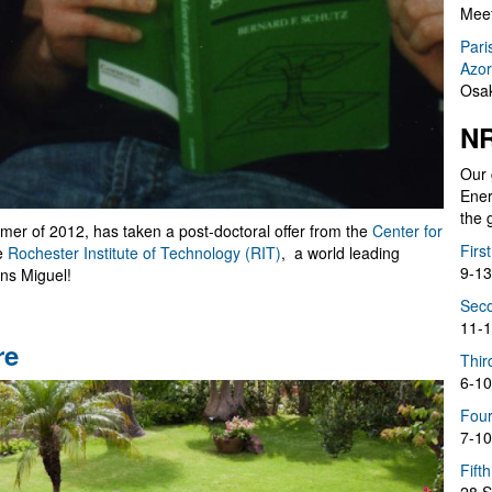
Meet
Pari
Azor
Osak
NR
Our 
Ener
the 
mmer of 2012, has taken a post-doctoral offer from the
Center for
Firs
e
Rochester Institute of Technology (RIT)
, a world leading
9-13
ons Miguel!
Seco
11-1
re
Thir
6-10
Four
7-10
Fift