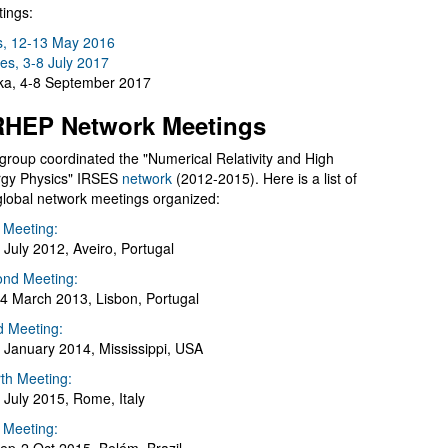
ings:
s, 12-13 May 2016
es, 3-8 July 2017
a, 4-8 September 2017
HEP Network Meetings
group coordinated the "Numerical Relativity and High
gy Physics" IRSES
network
(2012-2015). Here is a list of
global network meetings organized:
t Meeting:
 July 2012, Aveiro, Portugal
nd Meeting:
4 March 2013, Lisbon, Portugal
d Meeting:
 January 2014, Mississippi, USA
th Meeting:
 July 2015, Rome, Italy
h Meeting: