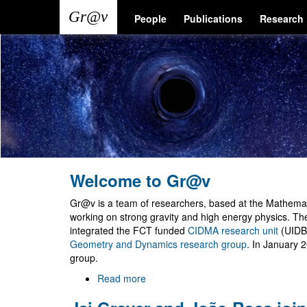
Skip
Main
User
People
Publications
Research
to
main
navigation
account
content
menu
Welcome to Gr@v
Gr@v is a team of researchers, based at the Mathemati
working on strong gravity and high energy physics. T
integrated the FCT funded
CIDMA research unit
(UIDB
Geometry and Dynamics research group
. In January 
group.
Read more
about
Welcome
to