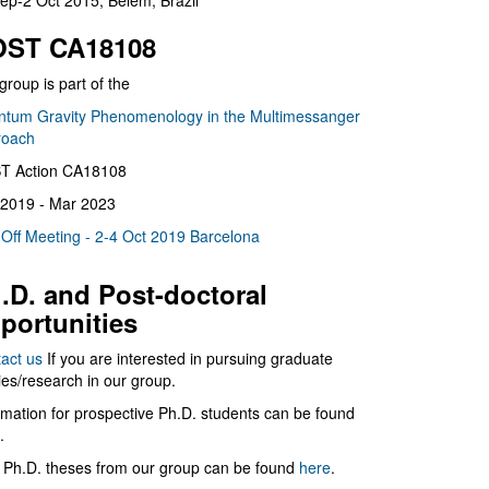
ep-2 Oct 2015, Belém, Brazil
ST CA18108
group is part of the
tum Gravity Phenomenology in the Multimessanger
roach
T Action CA18108
2019 - Mar 2023
 Off Meeting - 2-4 Oct 2019 Barcelona
.D. and Post-doctoral
portunities
act us
If you are interested in pursuing graduate
ies/research in our group.
rmation for prospective Ph.D. students can be found
.
 Ph.D. theses from our group can be found
here
.