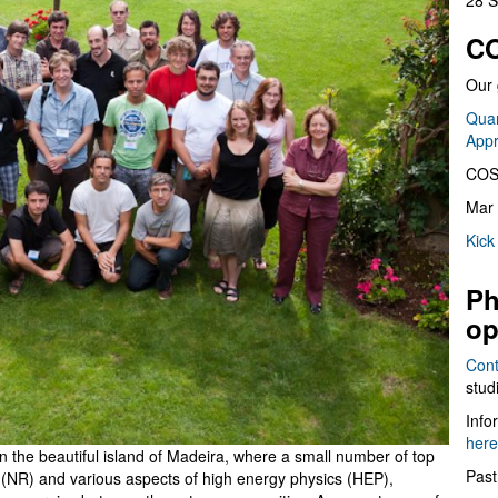
28 S
CO
Our 
Quan
App
COS
Mar 
Kick
Ph
op
Cont
stud
Info
here
n the beautiful island of Madeira, where a small number of top
Past
ity (NR) and various aspects of high energy physics (HEP),