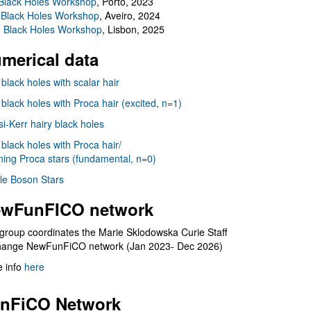
Black Holes Workshop
, Porto, 2023
 Black Holes Workshop
, Aveiro, 2024
I Black Holes Workshop
, Lisbon, 2025
merical data
 black holes with scalar hair
 black holes with Proca hair (excited, n=1)
i-Kerr hairy black holes
 black holes with Proca hair/
ning Proca stars (fundamental, n=0)
le Boson Stars
wFunFICO network
group coordinates the Marie Sklodowska Curie Staff
hange NewFunFiCO network (Jan 2023- Dec 2026)
 info
here
nFiCO Network