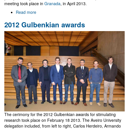
meeting took place in
Granada
, in April 2013.
Read more
about
Ibericos
2012 Gulbenkian awards
2014
in
Aveiro
The cerimony for the 2012 Gulbenkian awards for stimulating
research took place on February 18 2013. The Aveiro University
delegation included, from left to right, Carlos Herdeiro, Armando