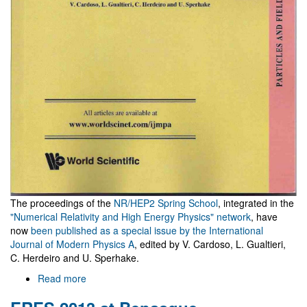
The proceedings of the
NR/HEP2 Spring School
, integrated in the
"Numerical Relativity and High Energy Physics" network
, have
now
been published as a special issue by the International
Journal of Modern Physics A
, edited by V. Cardoso, L. Gualtieri,
C. Herdeiro and U. Sperhake.
Read more
about
NR/HEP2
School