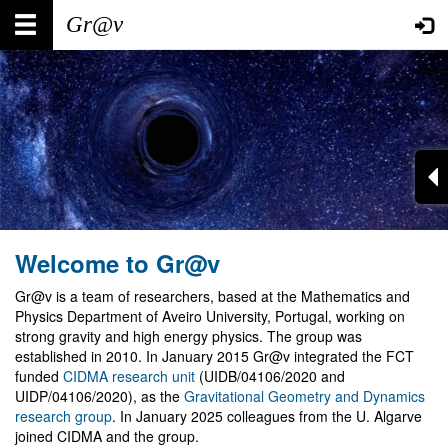
Skip
Main
User
to
main
navigation
account
content
menu
Welcome to Gr@v
Gr@v is a team of researchers, based at the Mathematics and
Physics Department of Aveiro University, Portugal, working on
strong gravity and high energy physics. The group was
established in 2010. In January 2015 Gr@v integrated the FCT
funded
CIDMA research unit
(UIDB/04106/2020 and
UIDP/04106/2020), as the
Gravitational Geometry and Dynamics
research group
. In January 2025 colleagues from the U. Algarve
joined CIDMA and the group.