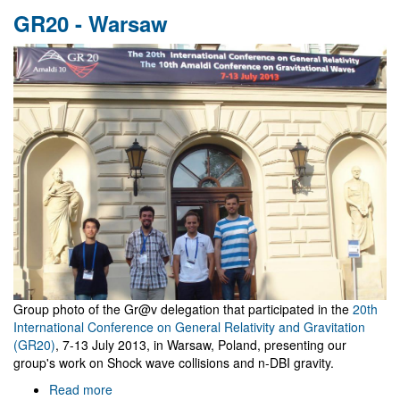
research@ua
GR20 - Warsaw
2012
Group photo of the Gr@v delegation that participated in the
20th
International Conference on General Relativity and Gravitation
(GR20)
, 7-13 July 2013, in Warsaw, Poland, presenting our
group's work on Shock wave collisions and n-DBI gravity.
Read more
about