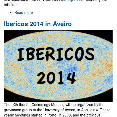
mission.
Read more
about
The
Ibericos 2014 in Aveiro
science
case
for
eLISA
The IXth Iberian Cosmology Meeting will be organized by the
gravitation group at the University of Aveiro, in April 2014. These
yearly meetings started in Porto, in 2006, and the previous