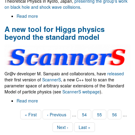
Theoretical Physics in Kyoto, Japan,
presenting the group's work
on black hole and shock wave collisions
.
Read more
about
Visit
A new tool for Higgs physics
to
Nagoya
beyond the standard model
U.
and
Yukawa
Institute
Gr@v developer M. Sampaio and collaborators, have
released
their first version of
ScannerS
, a new C++ tool to scan the
parameter space of arbitrary scalar extensions of the Standard
Model of particle physics (see
ScannerS webpage
).
Read more
about
A
new
Pagination
First
« First
Previous
‹ Previous
…
Page
54
Page
55
Page
56
…
tool
page
page
for
Next
Next ›
Last
Last »
Higgs
page
page