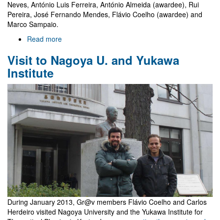
Neves, António Luis Ferreira, António Almeida (awardee), Rui
Pereira, José Fernando Mendes, Flávio Coelho (awardee) and
Marco Sampaio.
Read more
about
2012
Visit to Nagoya U. and Yukawa
Gulbenkian
awards
Institute
During January 2013, Gr@v members Flávio Coelho and Carlos
Herdeiro visited Nagoya University and the Yukawa Institute for