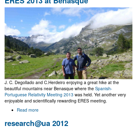
ERES 2013 at Benasque
proceedings
published
by
IJMPA
J. C. Degollado and C.Herdeiro enjoying a great hike at the
beautiful mountains near Benasque where the
Spanish-
Portuguese Relativity Meeting 2013
was held. Yet another very
enjoyable and scientifically rewarding ERES meeting.
Read more
about
ERES
research@ua 2012
2013
at
Benasque