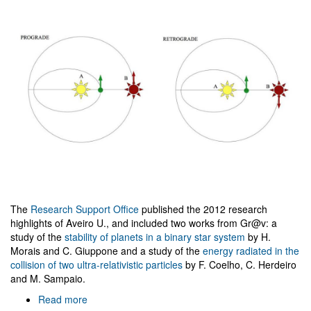
The
Research Support Office
published the 2012 research
highlights of Aveiro U., and included two works from Gr@v: a
study of the
stability of planets in a binary star system
by H.
Morais and C. Giuppone and a study of the
energy radiated in the
collision of two ultra-relativistic particles
by F. Coelho, C. Herdeiro
and M. Sampaio.
Read more
about