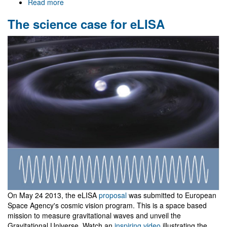
Read more
about
Aveiro
The science case for eLISA
University
Day
On May 24 2013, the eLISA
proposal
was submitted to European
Space Agency's cosmic vision program. This is a space based
mission to measure gravitational waves and unveil the
Gravitational Universe. Watch an
inspiring video
illustrating the