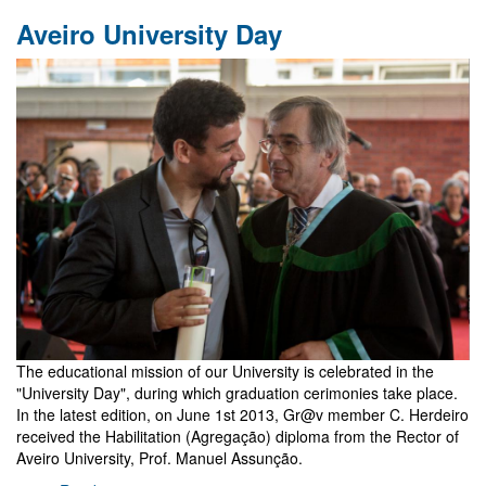
GR20
Aveiro University Day
-
Warsaw
The educational mission of our University is celebrated in the
"University Day", during which graduation cerimonies take place.
In the latest edition, on June 1st 2013, Gr@v member C. Herdeiro
received the Habilitation (Agregação) diploma from the Rector of
Aveiro University, Prof. Manuel Assunção.