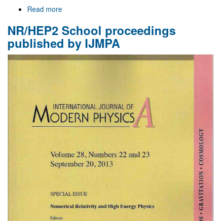
Read more
about
Welcome
NR/HEP2 School proceedings
to
Gr@v
published by IJMPA