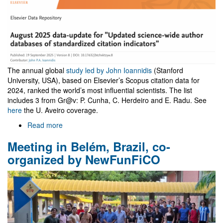
The annual global
study led by John Ioannidis
(Stanford
University, USA), based on Elsevier’s Scopus citation data for
2024, ranked the world’s most influential scientists. The list
includes 3 from Gr@v: P. Cunha, C. Herdeiro and E. Radu. See
here
the U. Aveiro coverage.
Read more
about
John
Meeting in Belém, Brazil, co-
Ioannidis
standardized
organized by NewFunFiCO
citation
indicators