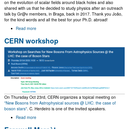
on the evolution of scalar fields around black holes and also
shared with us that he decided to study physics after an outreach
talk by Gr@v members, in Braga, back in 2017. Thank you João,
for the kind words and all the best for your Ph.D. abroad!
Read more
about
Visit
CERN workshop
of
João
Dinis
Álvares
On Thursday Oct 23rd, CERN organizes a topical meeting on
"New Bosons from Astrophysical sources @ LHC: the case of
boson stars"
. C. Herdeiro is one of the invited speakers.
Read more
about
CERN
workshop