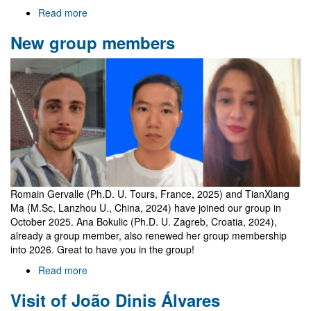
Read more
about
Welcome
New group members
to
Gr@v
Romain Gervalle (Ph.D. U. Tours, France, 2025) and TianXiang
Ma (M.Sc, Lanzhou U., China, 2024) have joined our group in
October 2025. Ana Bokulic (Ph.D. U. Zagreb, Croatia, 2024),
already a group member, also renewed her group membership
into 2026. Great to have you in the group!
Read more
about
New
Visit of João Dinis Álvares
group