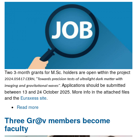
Two 3-month grants for M.Sc. holders are open within the project
2024.05617.CERN, "
Towards precision tests of ultralight dark matter with
Applications should be submitted
imaging and gravitational waves".
between 13 and 24 October 2025. More info in the attached files
and the
Euraxess site
.
Read more
about
Two
Three Gr@v members become
grants
for
faculty
M.Sc.