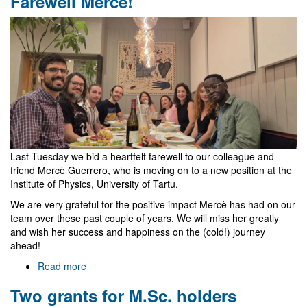
Farewell Mercè!
Last Tuesday we bid a heartfelt farewell to our colleague and
friend Mercè Guerrero, who is moving on to a new position at the
Institute of Physics, University of Tartu.
We are very grateful for the positive impact Mercè has had on our
team over these past couple of years. We will miss her greatly
and wish her success and happiness on the (cold!) journey
ahead!
Read more
about
Farewell
Two grants for M.Sc. holders
Mercè!