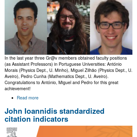
holders
In the last year three Gr@v members obtained faculty positions
(as Assistant Professors) in Portuguese Universities: António
Morais (Physics Dept., U. Minho), Miguel Zilhão (Physics Dept., U.
Aveiro), Pedro Cunha (Mathematics Dept., U. Aveiro).
Congratulations to António, Miguel and Pedro for this great
achievement!
Read more
about
Three
John Ioannidis standardized
Gr@v
members
citation indicators
become
faculty