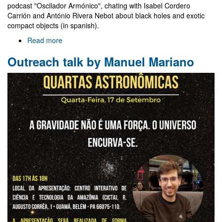
podcast "Oscilador Armónico", chating with Isabel Cordero
Carrión and António Rivera Nebot about black holes and exotic
compact objects (in spanish).
Read more
about
Contribution
Outreach talk by Manuel Mariano
to
"Oscilador
Armónico"