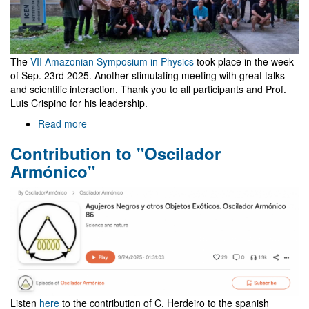
The
VII Amazonian Symposium in Physics
took place in the week
of Sep. 23rd 2025. Another stimulating meeting with great talks
and scientific interaction. Thank you to all participants and Prof.
Luis Crispino for his leadership.
Read more
about
Meeting
Contribution to "Oscilador
in
Belém,
Armónico"
Brazil,
co-
organized
by
NewFunFiCO
Listen
here
to the contribution of C. Herdeiro to the spanish