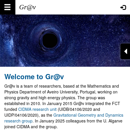
Skip
Main
User
to
main
navigation
account
content
menu
Welcome to Gr@v
Gr@v is a team of researchers, based at the Mathematics and
Physics Department of Aveiro University, Portugal, working on
strong gravity and high energy physics. The group was
established in 2010. In January 2015 Gr@v integrated the FCT
funded
CIDMA research unit
(UIDB/04106/2020 and
UIDP/04106/2020), as the
Gravitational Geometry and Dynamics
research group
. In January 2025 colleagues from the U. Algarve
joined CIDMA and the group.