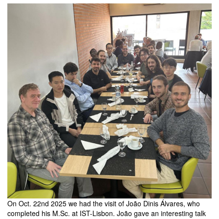
members
On Oct. 22nd 2025 we had the visit of João Dinis Álvares, who
completed his M.Sc. at IST-Lisbon. João gave an interesting talk