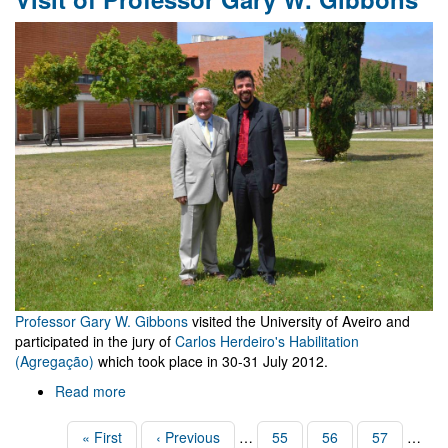
Rio
de
Janeiro
Professor Gary W. Gibbons
visited the University of Aveiro and
participated in the jury of
Carlos Herdeiro's Habilitation
(Agregação)
which took place in 30-31 July 2012.
Read more
about
Visit
of
Pagination
First
« First
Previous
‹ Previous
…
Page
55
Page
56
Page
57
…