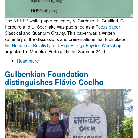
The NRHEP white paper edited by V. Cardoso, L. Gualtieri, C.
Herdeiro and U. Sperhake was published as a
Focus paper
in
Classical and Quantum Gravity. This paper was a written
summary of the discussions and presentations that took place in
the
Numerical Relativity and High Energy Physics Workshop
,
organized in Madeira, Portugal in the Summer 2011.
Read more
about
Focus
Gulbenkian Foundation
paper
in
distinguishes Flávio Coelho
CQG