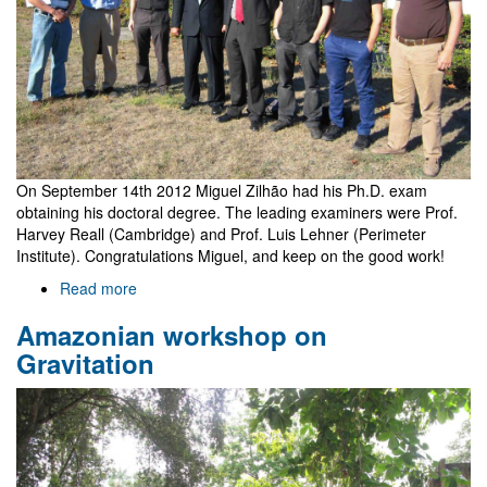
On September 14th 2012 Miguel Zilhão had his Ph.D. exam
obtaining his doctoral degree. The leading examiners were Prof.
Harvey Reall (Cambridge) and Prof. Luis Lehner (Perimeter
Institute). Congratulations Miguel, and keep on the good work!
Read more
about
Miguel
Amazonian workshop on
Zilhão's
Ph.D.
Gravitation
exam