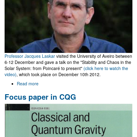
Professor Jacques Laskar
visited the University of Aveiro between
6-12 December and gave a talk on the "Stability and Chaos in the
Solar System: from Poincaré to present"
(click here to watch the
video)
, which took place on December 10th 2012.
Read more
about
Visit
Focus paper in CQG
of
Prof.
Jacques
Laskar