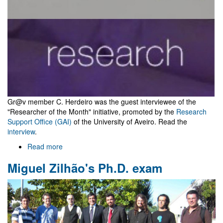
Gr@v member C. Herdeiro was the guest interviewee of the
"Researcher of the Month" initiative, promoted by the
Research
Support Office (GAI)
of the University of Aveiro. Read the
interview
.
Read more
about
Gr@v
Miguel Zilhão's Ph.D. exam
in
"Researcher
of
the
month"