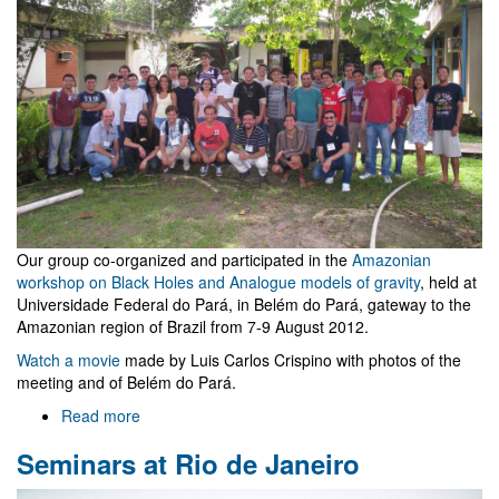
Our group co-organized and participated in the
Amazonian
workshop on Black Holes and Analogue models of gravity
, held at
Universidade Federal do Pará, in Belém do Pará, gateway to the
Amazonian region of Brazil from 7-9 August 2012.
Watch a movie
made by Luis Carlos Crispino with photos of the
meeting and of Belém do Pará.
Read more
about
Amazonian
Seminars at Rio de Janeiro
workshop
on