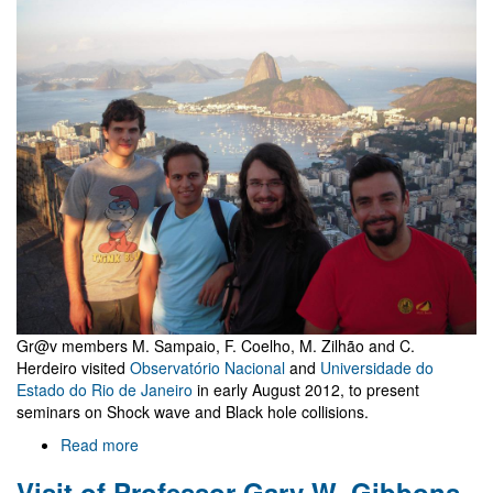
Gravitation
Gr@v members M. Sampaio, F. Coelho, M. Zilhão and C.
Herdeiro visited
Observatório Nacional
and
Universidade do
Estado do Rio de Janeiro
in early August 2012, to present
seminars on Shock wave and Black hole collisions.
Read more
about
Seminars
Visit of Professor Gary W. Gibbons
at