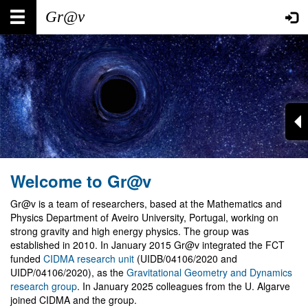
Skip
Main
User
to
main
navigation
account
content
menu
Welcome to Gr@v
Gr@v is a team of researchers, based at the Mathematics and
Physics Department of Aveiro University, Portugal, working on
strong gravity and high energy physics. The group was
established in 2010. In January 2015 Gr@v integrated the FCT
funded
CIDMA research unit
(UIDB/04106/2020 and
UIDP/04106/2020), as the
Gravitational Geometry and Dynamics
research group
. In January 2025 colleagues from the U. Algarve
joined CIDMA and the group.