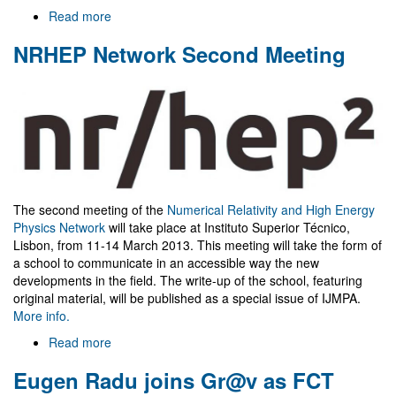
Read more
about
Welcome
NRHEP Network Second Meeting
to
Gr@v
The second meeting of the
Numerical Relativity and High Energy
Physics Network
will take place at Instituto Superior Técnico,
Lisbon, from 11-14 March 2013. This meeting will take the form of
a school to communicate in an accessible way the new
developments in the field. The write-up of the school, featuring
original material, will be published as a special issue of IJMPA.
More info.
Read more
about
NRHEP
Eugen Radu joins Gr@v as FCT
Network
Second