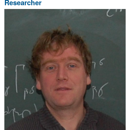
Researcher
Meeting