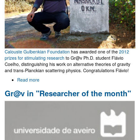
Calouste Gulbenkian Foundation
has awarded one of the
2012
prizes for stimulating research
to Gr@v Ph.D. student Flávio
Coelho, distinguishing his work on alternative theories of gravity
and trans-Planckian scattering physics. Congratulations Flávio!
Read more
about
Gulbenkian
Gr@v in "Researcher of the month"
Foundation
distinguishes
Flávio
Coelho