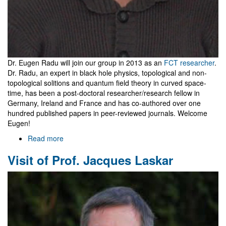
Dr. Eugen Radu will join our group in 2013 as an
FCT researcher
.
Dr. Radu, an expert in black hole physics, topological and non-
topological solitions and quantum field theory in curved space-
time, has been a post-doctoral researcher/research fellow in
Germany, Ireland and France and has co-authored over one
hundred published papers in peer-reviewed journals. Welcome
Eugen!
Read more
about
Eugen
Visit of Prof. Jacques Laskar
Radu
joins
Gr@v
as
FCT
Researcher