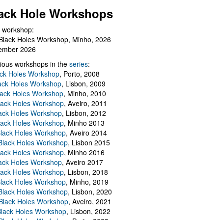
ack Hole Workshops
 workshop:
Black Holes Workshop, Minho, 2026
ember 2026
ious workshops in the
series
:
ack Holes Workshop
, Porto, 2008
lack Holes Workshop
, Lisbon, 2009
Black Holes Workshop
, Minho, 2010
lack Holes Workshop
, Aveiro, 2011
ack Holes Workshop
, Lisbon, 2012
lack Holes Workshop
, Minho 2013
Black Holes Workshop
, Aveiro 2014
 Black Holes Workshop
, Lisbon 2015
lack Holes Workshop
, Minho 2016
ack Holes Workshop
, Aveiro 2017
lack Holes Workshop
, Lisbon, 2018
Black Holes Workshop
, Minho, 2019
 Black Holes Workshop
, Lisbon, 2020
Black Holes Workshop
, Aveiro, 2021
lack Holes Workshop
, Lisbon, 2022