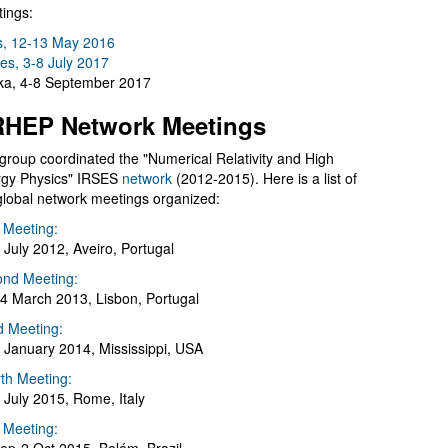
ings:
s, 12-13 May 2016
es, 3-8 July 2017
a, 4-8 September 2017
HEP Network Meetings
group coordinated the "Numerical Relativity and High
gy Physics" IRSES
network
(2012-2015). Here is a list of
global network meetings organized:
t Meeting:
 July 2012, Aveiro, Portugal
nd Meeting:
4 March 2013, Lisbon, Portugal
d Meeting:
 January 2014, Mississippi, USA
th Meeting:
 July 2015, Rome, Italy
h Meeting: