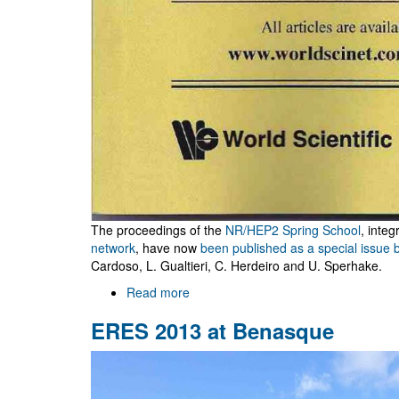
The proceedings of the
NR/HEP2 Spring School
, integ
network
, have now
been published as a special issue 
Cardoso, L. Gualtieri, C. Herdeiro and U. Sperhake.
Read more
about
NR/HEP2
ERES 2013 at Benasque
School
proceedings
published
by
IJMPA