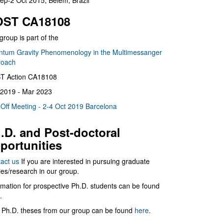
ep-2 Oct 2015, Belém, Brazil
ST CA18108
group is part of the
tum Gravity Phenomenology in the Multimessanger
roach
T Action CA18108
2019 - Mar 2023
 Off Meeting - 2-4 Oct 2019 Barcelona
.D. and Post-doctoral
portunities
act us
If you are interested in pursuing graduate
ies/research in our group.
rmation for prospective Ph.D. students can be found
.
 Ph.D. theses from our group can be found
here
.