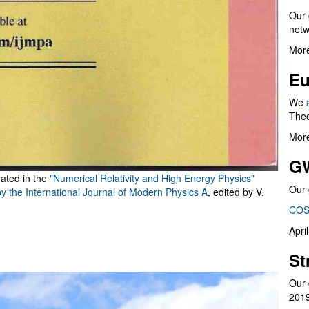
Our 
netw
More
Eu
We
Theo
More
G
rated in the
"Numerical Relativity and High Energy Physics"
Our 
by the International Journal of Modern Physics A
, edited by V.
COS
Apri
St
Our 
201