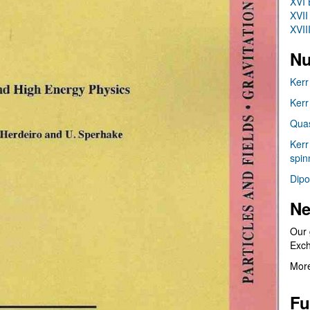
XVI 
XVII
XVII
Nu
Kerr
Kerr
Quas
Kerr
spin
Dipo
Ne
Our 
Exc
More
Fu