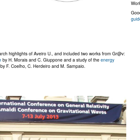
Work
Good
guid
rch highlights of Aveiro U., and included two works from Gr@v:
m
by H. Morais and C. Giuppone and a study of the
energy
by F. Coelho, C. Herdeiro and M. Sampaio.