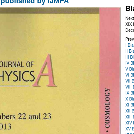
published by IJMPA
Bl
Next
XIX 
Dec
Prev
I Bl
II B
III 
IV B
V Bl
VI B
VII 
VIII
IX B
X Bl
XI B
XII 
XIII
XIV 
XV B