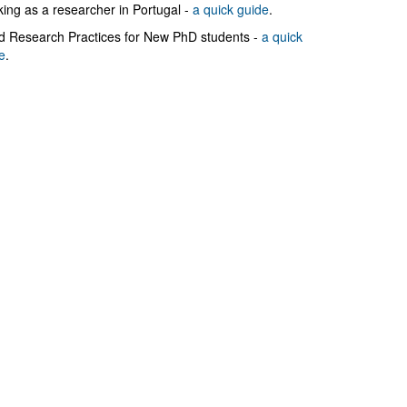
ing as a researcher in Portugal -
a quick guide
.
 Research Practices for New PhD students -
a quick
e
.