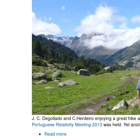
J. C. Degollado and C.Herdeiro enjoying a great hike
Portuguese Relativity Meeting 2013
was held. Yet anot
Read more
about