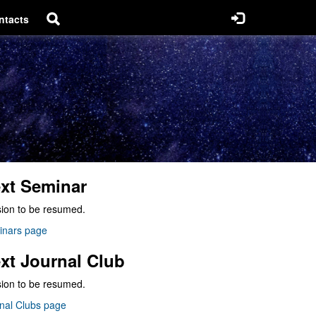
ntacts
xt Seminar
ion to be resumed.
inars page
xt Journal Club
ion to be resumed.
nal Clubs page