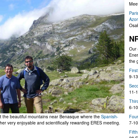
Meet
Pari
Azor
Osak
NR
Our 
Ener
the 
Firs
9-13
Seco
11-1
Thir
6-10
 at the beautiful mountains near Benasque where the
Spanish-
Four
her very enjoyable and scientifically rewarding ERES meeting.
7-10
Fift