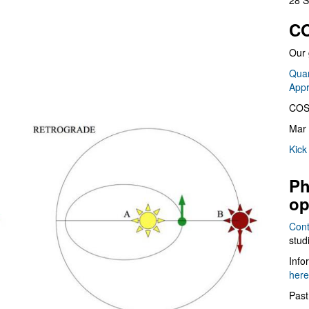
28 S
CO
Our 
Quan
App
COS
Mar 
Kick
Ph
op
Cont
stud
Info
here
Past