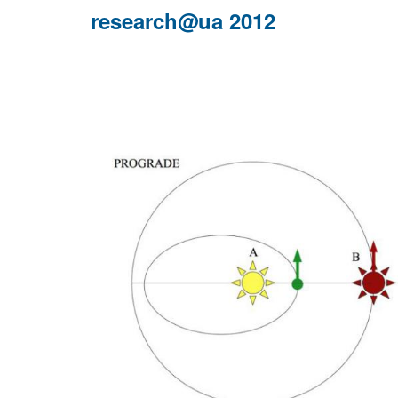
ERES
research@ua 2012
2013
at
Benasque