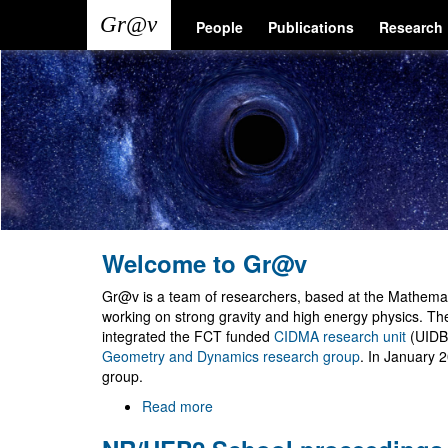
Skip
Main
User
People
Publications
Research
to
main
navigation
account
content
menu
Welcome to Gr@v
Gr@v is a team of researchers, based at the Mathemati
working on strong gravity and high energy physics. T
integrated the FCT funded
CIDMA research unit
(UIDB
Geometry and Dynamics research group
. In January 
group.
Read more
about
Welcome
to