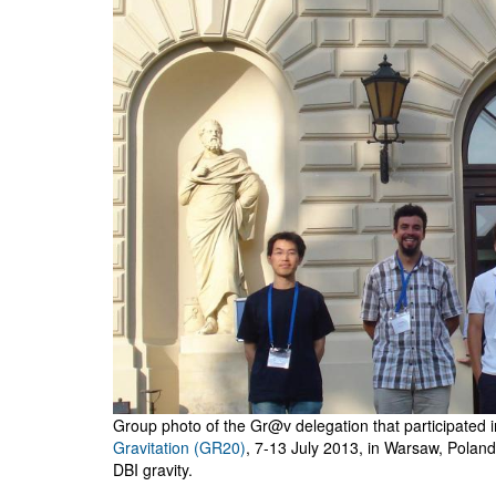
Group photo of the Gr@v delegation that participated 
Gravitation (GR20)
, 7-13 July 2013, in Warsaw, Poland
DBI gravity.