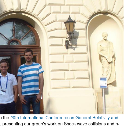
in the
20th International Conference on General Relativity and
, presenting our group's work on Shock wave collisions and n-