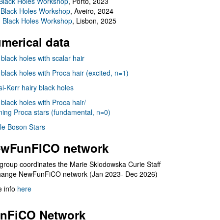
Black Holes Workshop
, Porto, 2023
 Black Holes Workshop
, Aveiro, 2024
I Black Holes Workshop
, Lisbon, 2025
merical data
 black holes with scalar hair
 black holes with Proca hair (excited, n=1)
i-Kerr hairy black holes
 black holes with Proca hair/
ning Proca stars (fundamental, n=0)
le Boson Stars
wFunFICO network
group coordinates the Marie Sklodowska Curie Staff
hange NewFunFiCO network (Jan 2023- Dec 2026)
 info
here
nFiCO Network