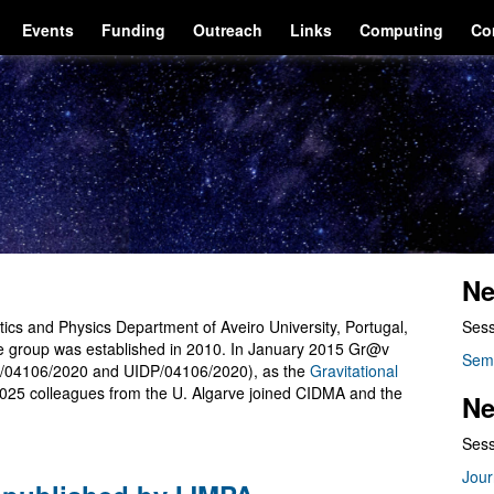
Events
Funding
Outreach
Links
Computing
Co
Ne
cs and Physics Department of Aveiro University, Portugal,
Sess
he group was established in 2010. In January 2015 Gr@v
Sem
/04106/2020 and UIDP/04106/2020), as the
Gravitational
2025 colleagues from the U. Algarve joined CIDMA and the
Ne
Sess
Jour