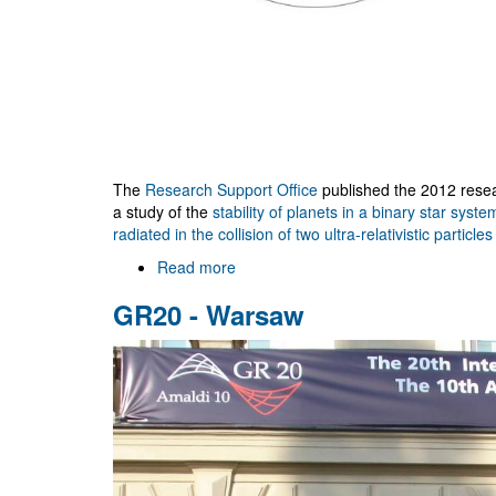
The
Research Support Office
published the 2012 resea
a study of the
stability of planets in a binary star syste
radiated in the collision of two ultra-relativistic particles
Read more
about
research@ua
GR20 - Warsaw
2012