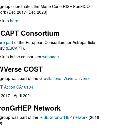
group coordinates the Marie Curie RISE FunFiCO
ork (Dec 2017- Dec 2023)
 info
here
CAPT Consortium
are part
of the European Consortium for Astroparticle
ry (
EuCAPT
).
 info in the consortium
webpage
.
WVerse COST
group was part of the
Gravitational Wave Universe
T Action CA16104
l 2017 - April 2021
ronGrHEP Network
group was part of the
RISE StronGrHEP network
(2016-
9)