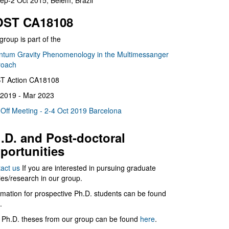
ep-2 Oct 2015, Belém, Brazil
ST CA18108
group is part of the
tum Gravity Phenomenology in the Multimessanger
roach
T Action CA18108
2019 - Mar 2023
 Off Meeting - 2-4 Oct 2019 Barcelona
.D. and Post-doctoral
portunities
act us
If you are interested in pursuing graduate
ies/research in our group.
rmation for prospective Ph.D. students can be found
.
 Ph.D. theses from our group can be found
here
.