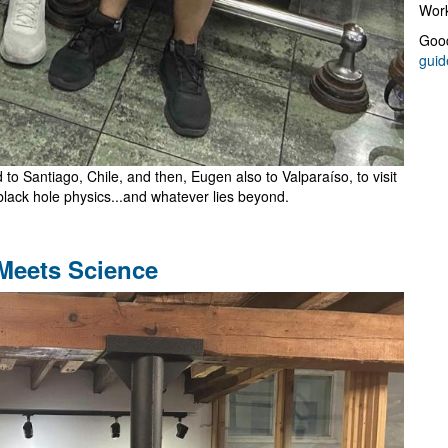
Work
Good
guid
to Santiago, Chile, and then, Eugen also to Valparaíso, to visit
black hole physics...and whatever lies beyond.
 Meets Science