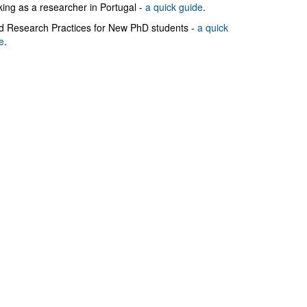
ing as a researcher in Portugal -
a quick guide
.
 Research Practices for New PhD students -
a quick
e
.