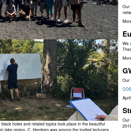
Our 
netw
More
Eu
We
Theo
More
G
Our 
COS
Apri
St
Our 
black holes and related topics took place in the beautiful
201
nic lake region. C. Herdeiro was among the invited lecturers,