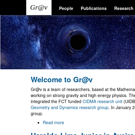
Skip
Main
User
People
Publications
Research
to
main
navigation
account
content
menu
Welcome to Gr@v
Gr@v is a team of researchers, based at the Mathemati
working on strong gravity and high energy physics. T
integrated the FCT funded
CIDMA research unit
(UIDB
Geometry and Dynamics research group
. In January 
group.
Read more
about
Welcome
to