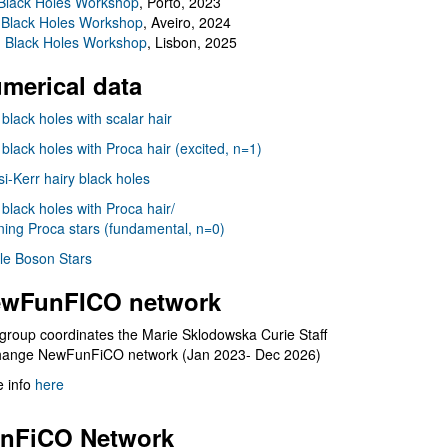
Black Holes Workshop
, Porto, 2023
 Black Holes Workshop
, Aveiro, 2024
I Black Holes Workshop
, Lisbon, 2025
merical data
 black holes with scalar hair
 black holes with Proca hair (excited, n=1)
i-Kerr hairy black holes
 black holes with Proca hair/
ning Proca stars (fundamental, n=0)
le Boson Stars
wFunFICO network
group coordinates the Marie Sklodowska Curie Staff
hange NewFunFiCO network (Jan 2023- Dec 2026)
 info
here
nFiCO Network