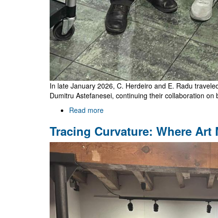
In late January 2026, C. Herdeiro and E. Radu traveled 
Dumitru Astefanesei, continuing their collaboration on 
Read more
about
Visiting
Tracing Curvature: Where Art
Santiago
and
Valparaíso