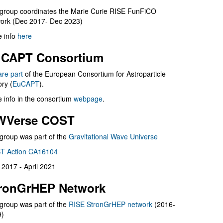
group coordinates the Marie Curie RISE FunFiCO
ork (Dec 2017- Dec 2023)
 info
here
CAPT Consortium
are part
of the European Consortium for Astroparticle
ry (
EuCAPT
).
 info in the consortium
webpage
.
WVerse COST
group was part of the
Gravitational Wave Universe
T Action CA16104
l 2017 - April 2021
ronGrHEP Network
group was part of the
RISE StronGrHEP network
(2016-
9)