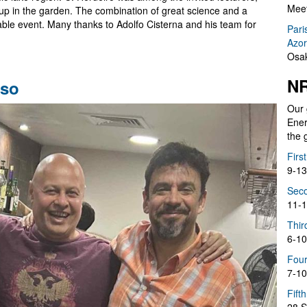
Meet
et up in the garden. The combination of great science and a
ble event. Many thanks to Adolfo Cisterna and his team for
Pari
Azor
Osak
NR
íso
Our 
Ener
the 
Firs
9-13
Seco
11-1
Thir
6-10
Four
7-10
Fift