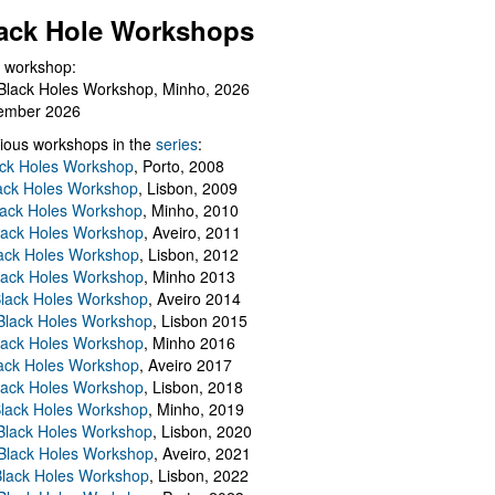
ack Hole Workshops
 workshop:
Black Holes Workshop, Minho, 2026
ember 2026
ious workshops in the
series
:
ack Holes Workshop
, Porto, 2008
lack Holes Workshop
, Lisbon, 2009
Black Holes Workshop
, Minho, 2010
lack Holes Workshop
, Aveiro, 2011
ack Holes Workshop
, Lisbon, 2012
lack Holes Workshop
, Minho 2013
Black Holes Workshop
, Aveiro 2014
 Black Holes Workshop
, Lisbon 2015
lack Holes Workshop
, Minho 2016
ack Holes Workshop
, Aveiro 2017
lack Holes Workshop
, Lisbon, 2018
Black Holes Workshop
, Minho, 2019
 Black Holes Workshop
, Lisbon, 2020
Black Holes Workshop
, Aveiro, 2021
lack Holes Workshop
, Lisbon, 2022