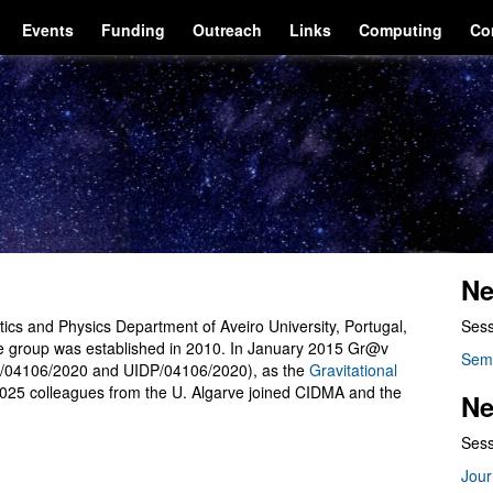
Events
Funding
Outreach
Links
Computing
Co
Ne
cs and Physics Department of Aveiro University, Portugal,
Sess
he group was established in 2010. In January 2015 Gr@v
Sem
/04106/2020 and UIDP/04106/2020), as the
Gravitational
2025 colleagues from the U. Algarve joined CIDMA and the
Ne
Sess
Jour