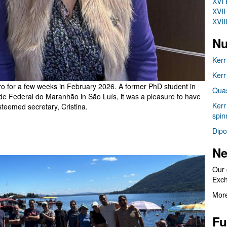
XVI 
XVII
XVII
Nu
Kerr
Kerr
iro for a few weeks in February 2026. A former PhD student in
Quas
e Federal do Maranhão in São Luís, it was a pleasure to have
Kerr
steemed secretary, Cristina.
spin
Dipo
Ne
Our 
Exc
More
Fu