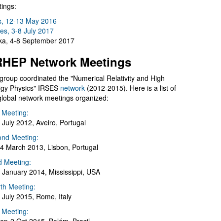
ings:
s, 12-13 May 2016
es, 3-8 July 2017
a, 4-8 September 2017
HEP Network Meetings
group coordinated the "Numerical Relativity and High
gy Physics" IRSES
network
(2012-2015). Here is a list of
global network meetings organized:
t Meeting:
 July 2012, Aveiro, Portugal
nd Meeting:
4 March 2013, Lisbon, Portugal
d Meeting:
 January 2014, Mississippi, USA
th Meeting:
 July 2015, Rome, Italy
h Meeting: