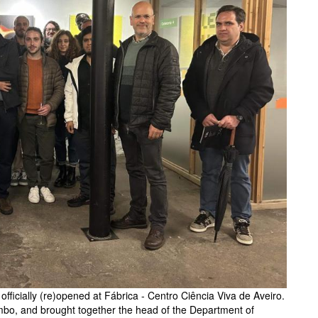
fficially (re)opened at Fábrica - Centro Ciência Viva de Aveiro.
mbo, and brought together the head of the Department of