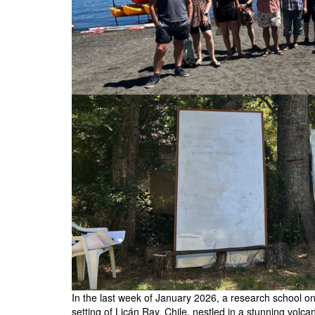
In the last week of January 2026, a research school on 
setting of Licán Ray, Chile, nestled in a stunning volca