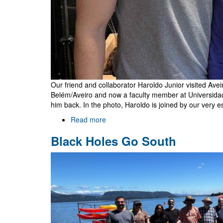
Our friend and collaborator Haroldo Junior visited Ave
Belém/Aveiro and now a faculty member at Universidad
him back. In the photo, Haroldo is joined by our very e
Read more
about
Haroldo
Black Holes Go South
Lima
Junior
in
Aveiro