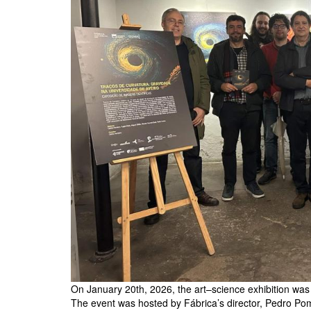
On January 20th, 2026, the art–science exhibition was o
The event was hosted by Fábrica’s director, Pedro Po