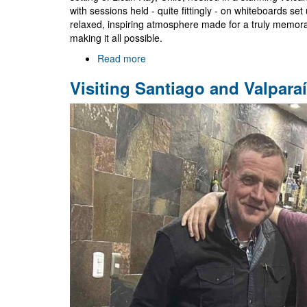
with sessions held - quite fittingly - on whiteboards s
relaxed, inspiring atmosphere made for a truly memora
making it all possible.
Read more
about
Black
Visiting Santiago and Valpara
Holes
Go
South