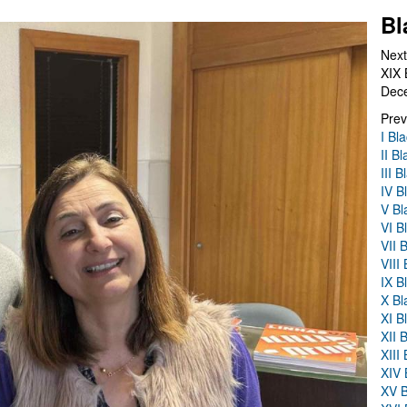
Bl
Next
XIX 
Dec
Prev
I Bl
II B
III 
IV B
V Bl
VI B
VII 
VIII
IX B
X Bl
XI B
XII 
XIII
XIV 
XV B