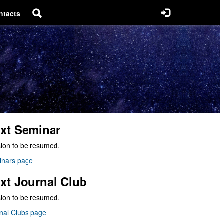
ntacts
xt Seminar
ion to be resumed.
inars page
xt Journal Club
ion to be resumed.
nal Clubs page