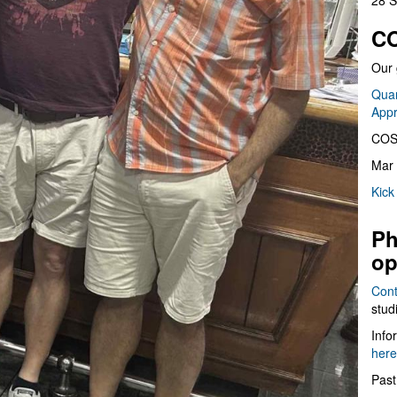
28 S
CO
Our 
Quan
App
COS
Mar 
Kick
Ph
op
Cont
stud
Info
here
Past