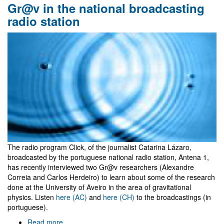
Gr@v in the national broadcasting
time
whispers
radio station
in
TEDx
Aveiro
The radio program Click, of the journalist Catarina Lázaro,
broadcasted by the portuguese national radio station, Antena 1,
has recently interviewed two Gr@v researchers (Alexandre
Correia and Carlos Herdeiro) to learn about some of the research
done at the University of Aveiro in the area of gravitational
physics. Listen
here (AC)
and
here (CH)
to the broadcastings (in
portuguese).
Read more
about