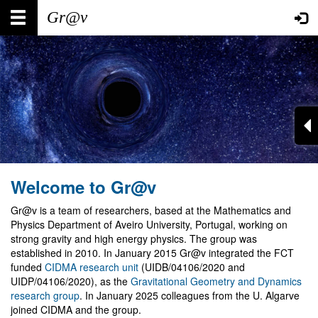
Skip
Main
User
to
main
navigation
account
content
menu
Welcome to Gr@v
Gr@v is a team of researchers, based at the Mathematics and
Physics Department of Aveiro University, Portugal, working on
strong gravity and high energy physics. The group was
established in 2010. In January 2015 Gr@v integrated the FCT
funded
CIDMA research unit
(UIDB/04106/2020 and
UIDP/04106/2020), as the
Gravitational Geometry and Dynamics
research group
. In January 2025 colleagues from the U. Algarve
joined CIDMA and the group.