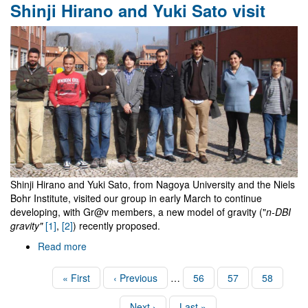
Shinji Hirano and Yuki Sato visit
remarkable
and
mysterious
formula
Shinji Hirano and Yuki Sato, from Nagoya University and the Niels
Bohr Institute, visited our group in early March to continue
developing, with Gr@v members, a new model of gravity ("
n-DBI
gravity"
[1]
,
[2]
) recently proposed.
Read more
about
Shinji
Hirano
Pagination
First
« First
Previous
‹ Previous
…
Page
56
Page
57
Page
58
and
page
page
Yuki
Next
Next ›
Last
Last »