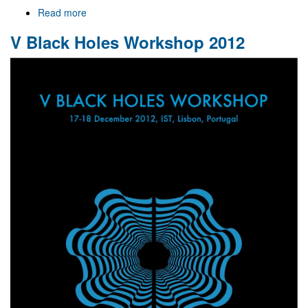
Read more
about
Welcome
V Black Holes Workshop 2012
to
Gr@v