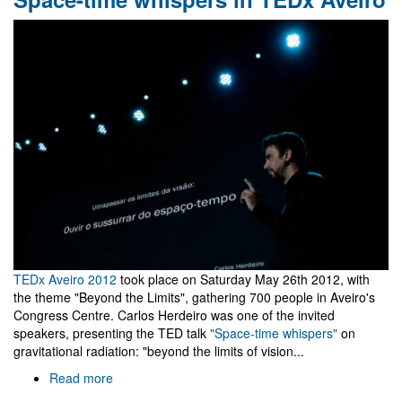
MG13
TEDx Aveiro 2012
took place on Saturday May 26th 2012, with
the theme "Beyond the Limits", gathering 700 people in Aveiro's
Congress Centre. Carlos Herdeiro was one of the invited
speakers, presenting the TED talk
"Space-time whispers"
on
gravitational radiation: "beyond the limits of vision...
Read more
about
Space-