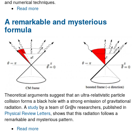
and numerical techniques.
Read more
about
NRHEP
A remarkable and mysterious
Network
First
formula
Meeting
Theoretical arguments suggest that an ultra-relativistic particle
collision forms a black hole with a strong emission of gravitational
radiation. A
study
by a team of Gr@v researchers, published in
Physical Review Letters
, shows that this radiation follows a
remarkable and mysterious pattern.
Read more
about
A