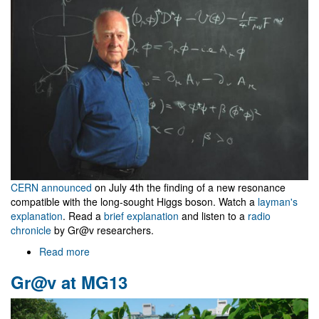
closes
CERN announced
on July 4th the finding of a new resonance
compatible with the long-sought Higgs boson. Watch a
layman's
explanation
. Read a
brief explanation
and listen to a
radio
chronicle
by Gr@v researchers.
Read more
about
CERN
Gr@v at MG13
announces
new
particle