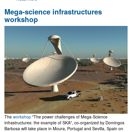
Gr@v
Mega-science infrastructures
in
the
workshop
national
broadcasting
radio
station
The
workshop
"The power challenges of Mega-Science
infrastructures: the example of SKA", co-organized by Domingos
Barbosa will take place in Moura, Portugal and Sevilla, Spain on