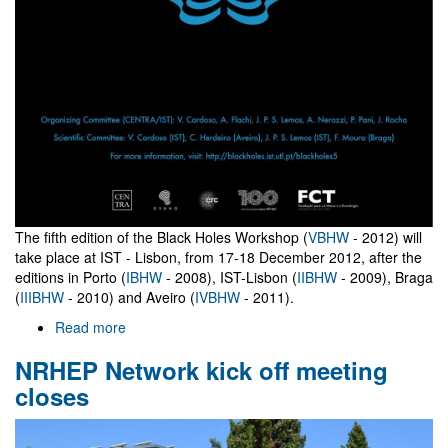
The fifth edition of the Black Holes Workshop (
VBHW
- 2012) will
take place at IST - Lisbon, from 17-18 December 2012, after the
editions in Porto (
IBHW
- 2008), IST-Lisbon (
IIBHW
- 2009), Braga
(
IIIBHW
- 2010) and Aveiro (
IVBHW
- 2011).
Read more
about
V
NRHEP Network kick off meeting
Black
Holes
closes
Workshop
2012