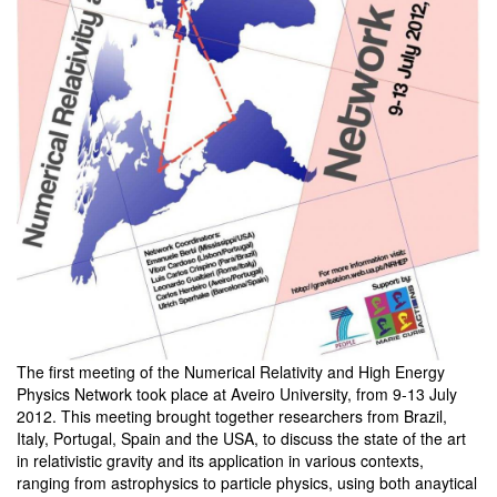
The first meeting of the Numerical Relativity and High Energy
Physics Network took place at Aveiro University, from 9-13 July
2012. This meeting brought together researchers from Brazil,
Italy, Portugal, Spain and the USA, to discuss the state of the art
in relativistic gravity and its application in various contexts,
ranging from astrophysics to particle physics, using both anaytical