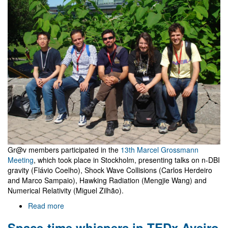
which
is
likely
the
Higgs
Gr@v members participated in the
13th Marcel Grossmann
Meeting
, which took place in Stockholm, presenting talks on n-DBI
gravity (Flávio Coelho), Shock Wave Collisions (Carlos Herdeiro
and Marco Sampaio), Hawking Radiation (Mengjie Wang) and
Numerical Relativity (Miguel Zilhão).
Read more
about
Gr@v
Space-time whispers in TEDx Aveiro
at