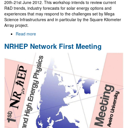
20th-21st June 2012. This workshop intends to review current
R&D trends, industry forecasts for solar energy options and
experiences that may respond to the challenges set by Mega
Science Infrastructures and in particular by the Square Kilometer
Array project.
Read more
about
Mega-
NRHEP Network First Meeting
science
infrastructures
workshop