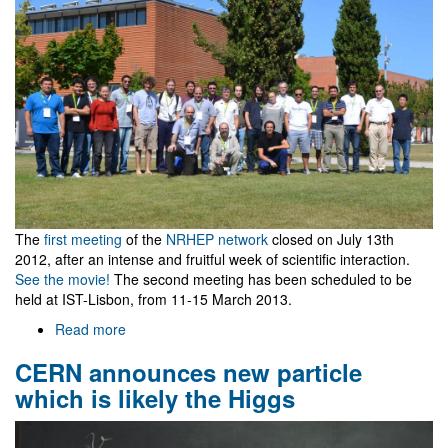
The
first meeting
of the
NRHEP network
closed on July 13th
2012, after an intense and fruitful week of scientific interaction.
See the movie!
The second meeting has been scheduled to be
held at IST-Lisbon, from 11-15 March 2013.
Read more
about
NRHEP
CERN announces new particle
Network
kick
which is likely the Higgs
off
meeting