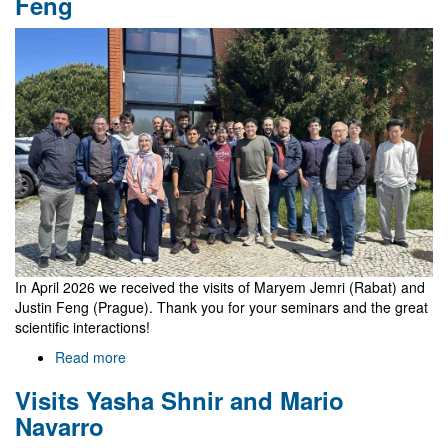
Feng
student
In April 2026 we received the visits of Maryem Jemri (Rabat) and
Justin Feng (Prague). Thank you for your seminars and the great
scientific interactions!
Read more
about
Visits
Visits Yasha Shnir and Mario
Maryem
Jemri
Navarro
and