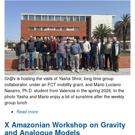
Justin
Feng
Gr@v is hosting the visits of Yasha Shnir, long time group
collaborator, under an FCT mobility grant, and Mario Luciano
Navarro, Ph.D. student from Valencia in the spring 2026. In the
photo Yasha and Mario enjoy a bit of sunshine after the weekly
group lunch.
Read more
about
Visits
X Amazonian Workshop on Gravity
Yasha
Shnir
and Analogue Models