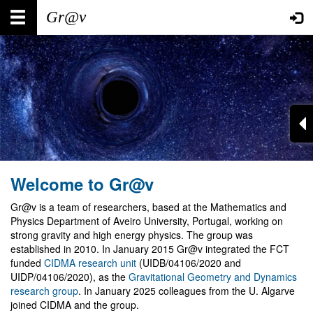
Skip
Main
User
to
main
navigation
account
content
menu
Welcome to Gr@v
Gr@v is a team of researchers, based at the Mathematics and
Physics Department of Aveiro University, Portugal, working on
strong gravity and high energy physics. The group was
established in 2010. In January 2015 Gr@v integrated the FCT
funded
CIDMA research unit
(UIDB/04106/2020 and
UIDP/04106/2020), as the
Gravitational Geometry and Dynamics
research group
. In January 2025 colleagues from the U. Algarve
joined CIDMA and the group.