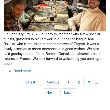
On February 3rd, 2026, our group, together with a few special
guests, gathered to bid farewell to our dear colleague Ana
Bokulic, who is returning to her hometown of Zagreb. It was a
lovely occasion to share memories and good wishes. We also
said goodbye to our friend Romain Gervalle (in absentia) as he
returns to France. We look forward to welcoming you both again
soon!
Read more
about
Farewell
to
Pagination
First
« First
Previous
‹ Previous
Page
1
Page
2
Page
3
…
Ana
page
page
(and
Next
Next ›
Last
Last »
Romain)
page
page