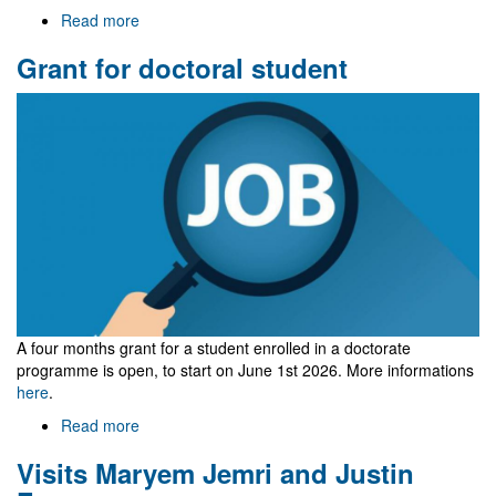
Read more
about
Welcome
Grant for doctoral student
to
Gr@v
A four months grant for a student
enrolled in a doctorate
programme
is open, to start on June 1st 2026. More informations
here
.
Read more
about
Grant
Visits Maryem Jemri and Justin
for
doctoral