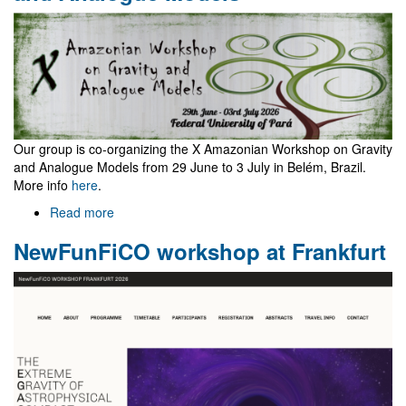
and
Mario
Navarro
Our group is co-organizing the X Amazonian Workshop on Gravity
and Analogue Models from 29 June to 3 July in Belém, Brazil.
More info
here
.
Read more
about
X
NewFunFiCO workshop at Frankfurt
Amazonian
Workshop
on
Gravity
and
Analogue
Models