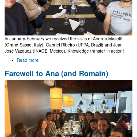
In January-February we received the visits of Andrea Maselli
(Grand Sasso, Italy), Gabriel Ribeiro (UFPA, Brazil) and Juan
José Vázquez (INAOE, Mexico). Knowledge transfer in action!
Read more
about
Visits
Farewell to Ana (and Romain)
of
Andrea,
Gabriel
and
Juan
José