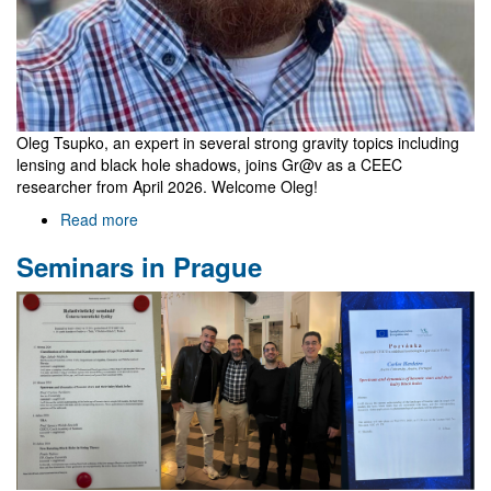
Oleg Tsupko, an expert in several strong gravity topics including
lensing and black hole shadows, joins Gr@v as a CEEC
researcher from April 2026. Welcome Oleg!
Read more
about
Oleg
Seminars in Prague
Tsupko
joins
Gr@v