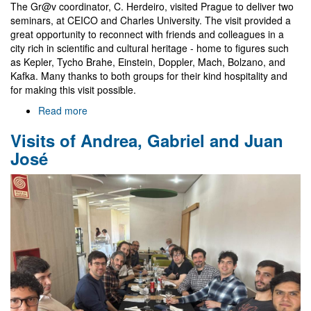
The Gr@v coordinator, C. Herdeiro, visited Prague to deliver two
seminars, at CEICO and Charles University. The visit provided a
great opportunity to reconnect with friends and colleagues in a
city rich in scientific and cultural heritage - home to figures such
as Kepler, Tycho Brahe, Einstein, Doppler, Mach, Bolzano, and
Kafka. Many thanks to both groups for their kind hospitality and
for making this visit possible.
Read more
about
Seminars
Visits of Andrea, Gabriel and Juan
in
Prague
José