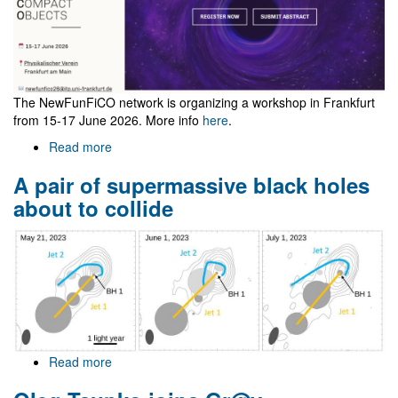
The NewFunFiCO network is organizing a workshop in Frankfurt
from 15-17 June 2026. More info
here
.
Read more
about
NewFunFiCO
A pair of supermassive black holes
workshop
at
about to collide
Frankfurt
Read more
about
A
pair