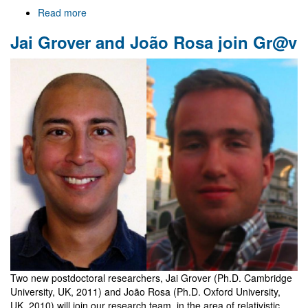
Read more
about
Welcome
Jai Grover and João Rosa join Gr@v
to
Gr@v
Two new postdoctoral researchers, Jai Grover (Ph.D. Cambridge
University, UK, 2011) and João Rosa (Ph.D. Oxford University,
UK, 2010) will join our research team, in the area of relativistic