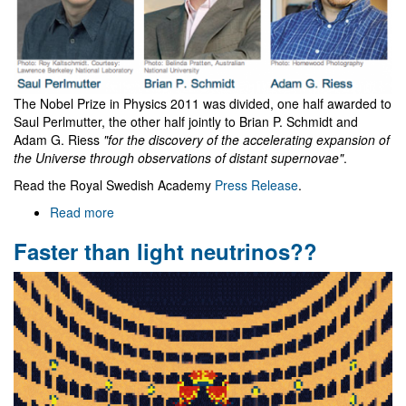
The Nobel Prize in Physics 2011 was divided, one half awarded to
Saul Perlmutter, the other half jointly to Brian P. Schmidt and
Adam G. Riess
"for the discovery of the accelerating expansion of
the Universe through observations of distant supernovae"
.
Read the Royal Swedish Academy
Press Release
.
Read more
about
Nobel
Faster than light neutrinos??
prize
of
physics
2011
goes
to
Cosmology