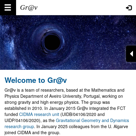
Skip
Main
User
to
main
navigation
account
content
menu
Welcome to Gr@v
Gr@v is a team of researchers, based at the Mathematics and
Physics Department of Aveiro University, Portugal, working on
strong gravity and high energy physics. The group was
established in 2010. In January 2015 Gr@v integrated the FCT
funded
CIDMA research unit
(UIDB/04106/2020 and
UIDP/04106/2020), as the
Gravitational Geometry and Dynamics
research group
. In January 2025 colleagues from the U. Algarve
joined CIDMA and the group.