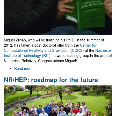
Miguel Zilhão, who wil be finishing his Ph.D. in the summer of
2012, has taken a post-doctoral offer from the
Center for
Computational Relativity and Gravitation (CCRG)
at the
Rochester
Institute of Technology (RIT)
, a world leading group in the area of
Numerical Relativity. Congratulations Miguel!
Read more
about
Miguel
NR/HEP: roadmap for the future
Zilhão
moves
to
RIT