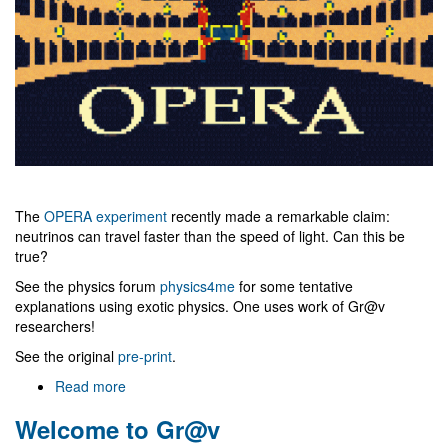
The
OPERA experiment
recently made a remarkable claim:
neutrinos can travel faster than the speed of light. Can this be
true?
See the physics forum
physics4me
for some tentative
explanations using exotic physics. One uses work of Gr@v
researchers!
See the original
pre-print
.
Read more
about
Faster
Welcome to Gr@v
than
light