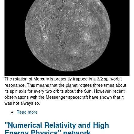
The rotation of Mercury is presently trapped in a 3/2 spin-orbit
resonance. This means that the planet rotates three times about
its spin axis for every two orbits about the Sun. However, recent
observations with the Messenger spacecraft have shown that it
was not always so.
Read more
about
Why
"Numerical Relativity and High
does
Mercury
Energy Physics" network