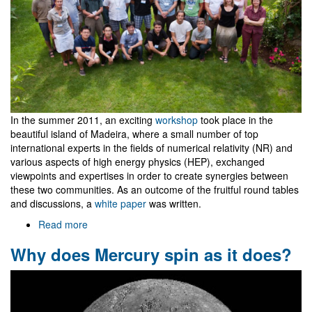
In the summer 2011, an exciting
workshop
took place in the
beautiful island of Madeira, where a small number of top
international experts in the fields of numerical relativity (NR) and
various aspects of high energy physics (HEP), exchanged
viewpoints and expertises in order to create synergies between
these two communities. As an outcome of the fruitful round tables
and discussions, a
white paper
was written.
Read more
about
NR/HEP:
Why does Mercury spin as it does?
roadmap
for
the
future