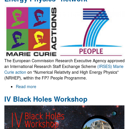
spin
as
it
does?
The European Commission Research Executive Agency approved
an International Research Staff Exchange Scheme
(IRSES) Marie
Curie action
on "Numerical Relativity and High Energy Physics"
(NRHEP), within the FP7 People Programme.
Read more
about
"Numerical
IV Black Holes Workshop
Relativity
and
High
Energy
Physics"
network