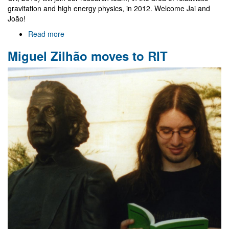
gravitation and high energy physics, in 2012. Welcome Jai and
João!
Read more
about
Jai
Miguel Zilhão moves to RIT
Grover
and
João
Rosa
join
Gr@v