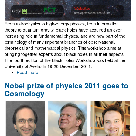
From astrophysics to high-energy physics, from information
theory to quantum gravity, black holes have acquired an ever
increasing role in fundamental physics, and are now part of the
terminology of many important branches of observational,
theoretical and mathematical physics. This workshop aims at
bringing together experts about black holes in all their aspects.
The fourth edition of the Black Holes Workshop was held at the
University of Aveiro in 19-20 December 2011.
Read more
about
IV
Nobel prize of physics 2011 goes to
Black
Holes
Cosmology
Workshop