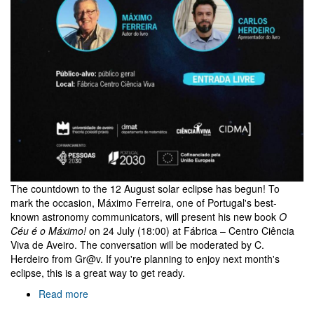
The countdown to the 12 August solar eclipse has begun! To
mark the occasion, Máximo Ferreira, one of Portugal's best-
known astronomy communicators, will present his new book
O
Céu é o Máximo!
on 24 July (18:00) at Fábrica – Centro Ciência
Viva de Aveiro. The conversation will be moderated by C.
Herdeiro from Gr@v. If you're planning to enjoy next month's
eclipse, this is a great way to get ready.
Read more
about
O