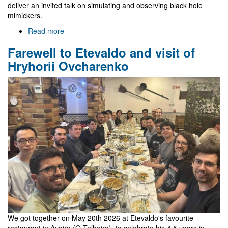
deliver an invited talk on simulating and observing black hole
mimickers.
Read more
about
Gr@v
Farewell to Etevaldo and visit of
in
EREP
Hryhorii Ovcharenko
2026
We got together on May 20th 2026 at Etevaldo's favourite
restaurant in Aveiro (O Telheiro), to celebrate his 4.5 years in