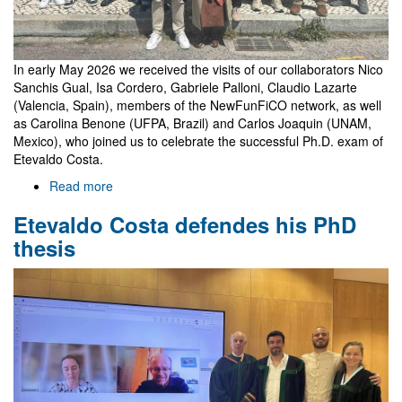
In early May 2026 we received the visits of our collaborators Nico
Sanchis Gual, Isa Cordero, Gabriele Palloni, Claudio Lazarte
(Valencia, Spain), members of the NewFunFiCO network, as well
as Carolina Benone (UFPA, Brazil) and Carlos Joaquin (UNAM,
Mexico), who joined us to celebrate the successful Ph.D. exam of
Etevaldo Costa.
Read more
about
Celebrating
Etevaldo Costa defendes his PhD
Etevaldo's
thesis
thesis
with
guests