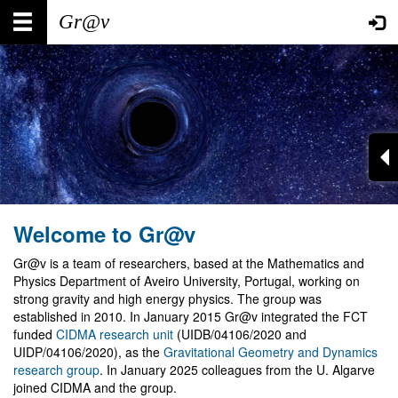
Skip
Main
User
to
main
navigation
account
content
menu
Welcome to Gr@v
Gr@v is a team of researchers, based at the Mathematics and
Physics Department of Aveiro University, Portugal, working on
strong gravity and high energy physics. The group was
established in 2010. In January 2015 Gr@v integrated the FCT
funded
CIDMA research unit
(UIDB/04106/2020 and
UIDP/04106/2020), as the
Gravitational Geometry and Dynamics
research group
. In January 2025 colleagues from the U. Algarve
joined CIDMA and the group.