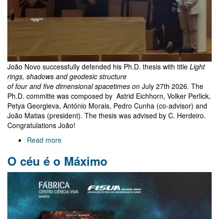
João Novo successfully defended his Ph.D. thesis with title
Light
rings, shadows and geodesic structure
of four and five dimensional spacetimes on
July 27th 2026
.
The
Ph.D. committe was composed by Astrid Eichhorn, Volker Perlick,
Petya Georgieva, António Morais, Pedro Cunha (co-advisor) and
João Matias (president). The thesis was advised by C. Herdeiro.
Congratulations João!
Read more
about
João
O céu é o Máximo
Novo
PhD
exam