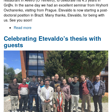
Gr@v. In the same day we had an excellent seminar from Hryhorii
Ovcharenko, visiting from Prague. Etevaldo is now starting a post-
doctoral position in Brazil. Many thanks, Etevaldo, for being with
us. See you soon!
Read more
about
Farewell
Celebrating Etevaldo's thesis with
to
Etevaldo
guests
and
visit
of
Hryhorii
Ovcharenko