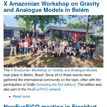
X Amazonian Workshop on Gravity
céu
é
and Analogue Models in Belém
o
Máximo
The
X Amazonian Workshop on Gravity and Analogue Models
took place in Belém, Brazil. Since 2012 these events have
gathered the international community on the topic, often with the
participation of Gr@v (
including the first edition
). This edition was
also part of the
NewFunFiCO network
.
Read more
about
X
NewFunFiCO meeting in Frankfurt
Amazonian