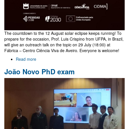
The countdown to the 12 August solar eclipse keeps running! To
prepare for the occasion, Prof. Luis Crispino from UFPA, in Brazil,
will give an outreach talk on the topic on 29 July (18:00) at
Fábrica – Centro Ciência Viva de Aveiro. Everyone is welcome!
Read more
about
Outreach
João Novo PhD exam
talk
on
eclipses
by
Luis
Crispino