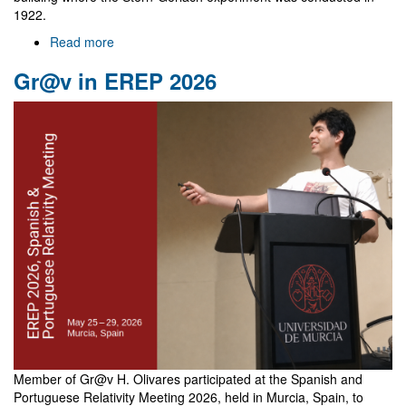
1922.
Read more
about
NewFunFiCO
Gr@v in EREP 2026
meeting
in
Frankfurt
Member of Gr@v H. Olivares participated at the Spanish and
Portuguese Relativity Meeting 2026, held in Murcia, Spain, to