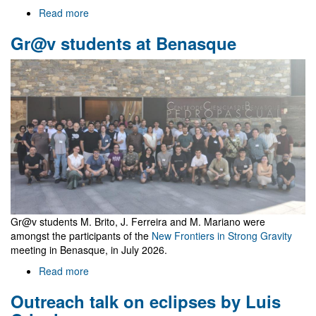
Read more
about
Welcome
Gr@v students at Benasque
to
Gr@v
Gr@v students M. Brito, J. Ferreira and M. Mariano were
amongst the participants of the
New Frontiers in Strong Gravity
meeting in Benasque, in July 2026.
Read more
about
Gr@v
Outreach talk on eclipses by Luis
students
at