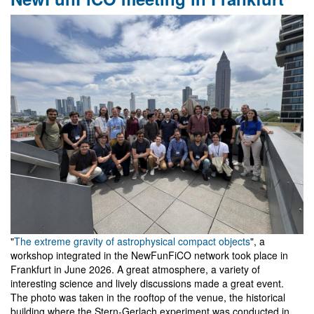
Workshop
on
Gravity
and
Analogue
Models
in
Belém
"
The extreme gravity of astrophysical compact objects
", a
workshop integrated in the NewFunFiCO network took place in
Frankfurt in June 2026. A great atmosphere, a variety of
interesting science and lively discussions made a great event.
The photo was taken in the rooftop of the venue, the historical
building where the Stern-Gerlach experiment was conducted in