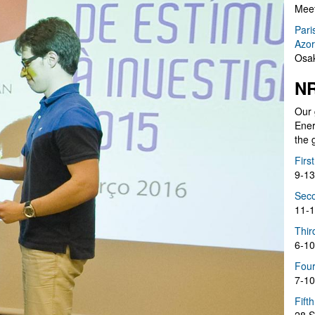
Meet
Pari
Azor
Osak
NR
Our 
Ener
the 
Firs
9-13
Seco
11-1
Thir
6-10
Four
7-10
Fift