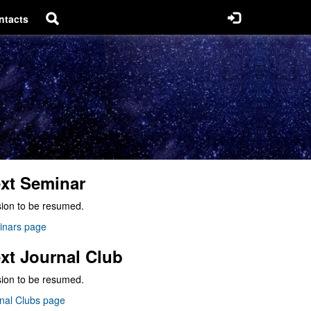
ntacts
xt Seminar
ion to be resumed.
inars page
xt Journal Club
ion to be resumed.
nal Clubs page