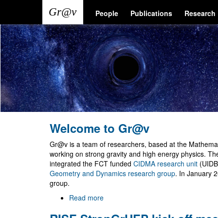
Skip
Main
User
People
Publications
Research
to
main
navigation
account
content
menu
Welcome to Gr@v
Gr@v is a team of researchers, based at the Mathemati
working on strong gravity and high energy physics. T
integrated the FCT funded
CIDMA research unit
(UIDB
Geometry and Dynamics research group
. In January 
group.
Read more
about
Welcome
to