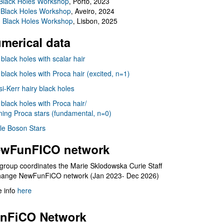
Black Holes Workshop
, Porto, 2023
 Black Holes Workshop
, Aveiro, 2024
I Black Holes Workshop
, Lisbon, 2025
merical data
 black holes with scalar hair
 black holes with Proca hair (excited, n=1)
i-Kerr hairy black holes
 black holes with Proca hair/
ning Proca stars (fundamental, n=0)
le Boson Stars
wFunFICO network
group coordinates the Marie Sklodowska Curie Staff
hange NewFunFiCO network (Jan 2023- Dec 2026)
 info
here
nFiCO Network