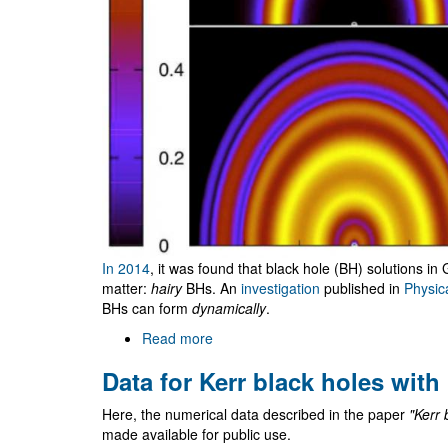
In 2014
, it was found that black hole (BH) solutions in 
matter:
hairy
BHs. An
investigation
published in
Physic
BHs can form
dynamically
.
Read more
about
Hairy
Data for Kerr black holes with
black
holes
Here, the numerical data described in the paper
"Kerr 
can
made available for public use.
form