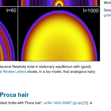
Work
Good
guid
General Relativity exist in stationary equilibrium with (good)
al Review Letters
shows, in a toy model, that analogous hairy
 Proca hair
black holes with Proca hair
",
arXiv:1603.02687 [gr-qc]
[1], is