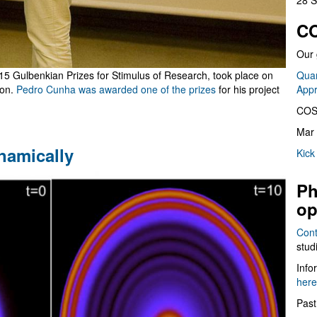
28 S
CO
Our 
015 Gulbenkian Prizes for Stimulus of Research, took place on
Quan
bon.
Pedro Cunha was awarded one of the prizes
for his project
App
COS
Mar 
namically
Kick
Ph
op
Cont
stud
Info
here
Past