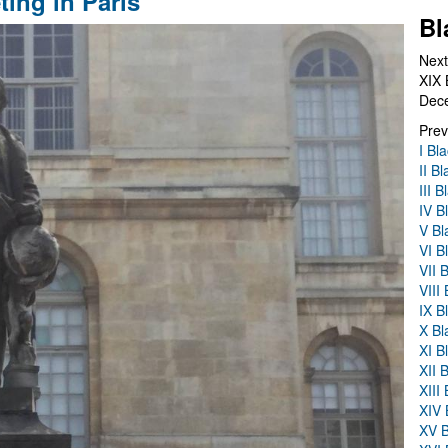
ing in Paris
Bl
Next
XIX 
Dec
Prev
I Bl
II B
III 
IV B
V Bl
VI B
VII 
VIII
IX B
X Bl
XI B
XII 
XIII
XIV 
XV B