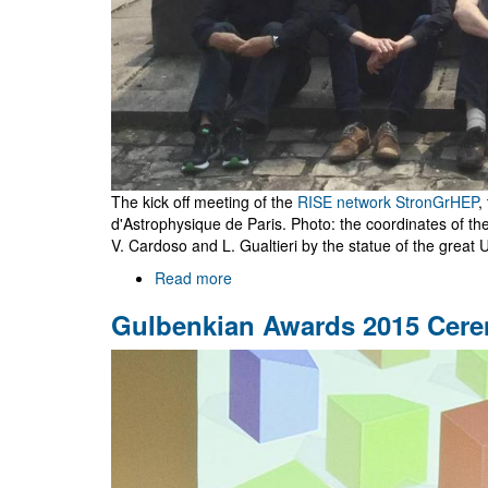
The kick off meeting of the
RISE network StronGrHEP
,
d'Astrophysique de Paris. Photo: the coordinates of t
V. Cardoso and L. Gualtieri by the statue of the great U
Read more
about
RISE
Gulbenkian Awards 2015 Cer
StronGrHEP
kick
off
meeting
in
Paris