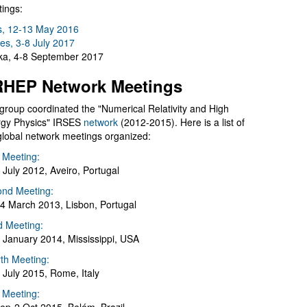
ings:
s, 12-13 May 2016
es, 3-8 July 2017
a, 4-8 September 2017
HEP Network Meetings
group coordinated the "Numerical Relativity and High
gy Physics" IRSES
network
(2012-2015). Here is a list of
global network meetings organized:
t Meeting:
 July 2012, Aveiro, Portugal
nd Meeting:
4 March 2013, Lisbon, Portugal
d Meeting:
 January 2014, Mississippi, USA
th Meeting:
 July 2015, Rome, Italy
h Meeting: