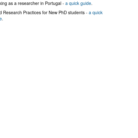
ing as a researcher in Portugal -
a quick guide
.
 Research Practices for New PhD students -
a quick
e
.