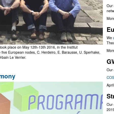
Our 
netw
More
Eu
We
Theo
 took place on May 12th-13th 2016, in the Institut
More
he five European nodes, C. Herdeiro, E. Barausse, U. Sperhake,
rbain Le Verrier.
G
Our 
emony
COS
Apri
St
Our 
201