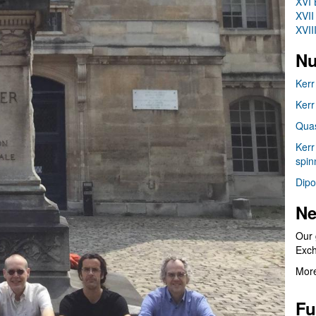
XVI 
XVII
XVII
Nu
Kerr
Kerr
Quas
Kerr
spin
Dipo
Ne
Our 
Exc
More
Fu