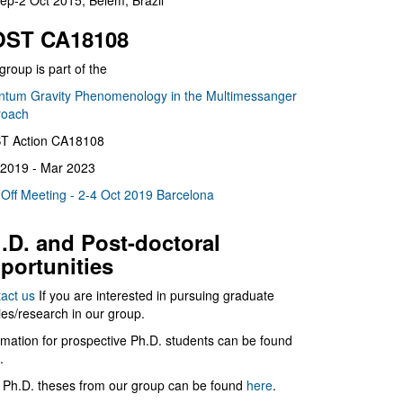
ep-2 Oct 2015, Belém, Brazil
ST CA18108
group is part of the
tum Gravity Phenomenology in the Multimessanger
roach
T Action CA18108
2019 - Mar 2023
 Off Meeting - 2-4 Oct 2019 Barcelona
.D. and Post-doctoral
portunities
act us
If you are interested in pursuing graduate
ies/research in our group.
rmation for prospective Ph.D. students can be found
.
 Ph.D. theses from our group can be found
here
.