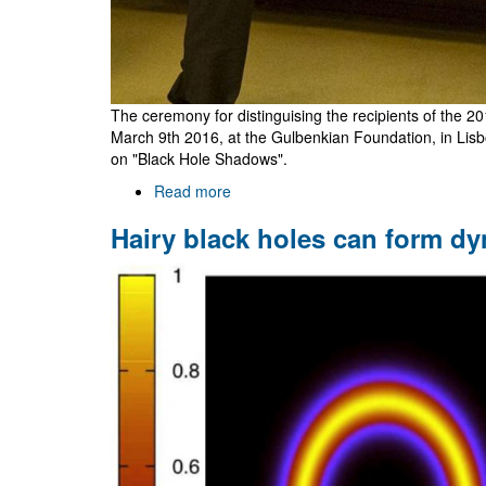
The ceremony for distinguising the recipients of the 2
March 9th 2016, at the Gulbenkian Foundation, in Lis
on "Black Hole Shadows".
Read more
about
Gulbenkian
Hairy black holes can form dy
Awards
2015
Ceremony