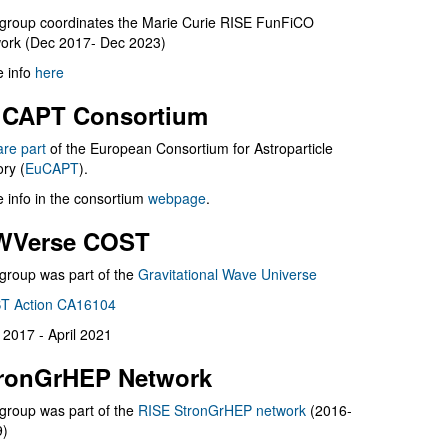
group coordinates the Marie Curie RISE FunFiCO
ork (Dec 2017- Dec 2023)
 info
here
CAPT Consortium
are part
of the European Consortium for Astroparticle
ry (
EuCAPT
).
 info in the consortium
webpage
.
WVerse COST
group was part of the
Gravitational Wave Universe
T Action CA16104
l 2017 - April 2021
ronGrHEP Network
group was part of the
RISE StronGrHEP network
(2016-
9)