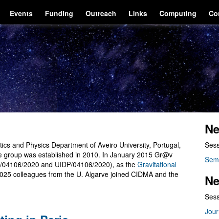
Events
Funding
Outreach
Links
Computing
Co
Ne
cs and Physics Department of Aveiro University, Portugal,
Sess
he group was established in 2010. In January 2015 Gr@v
Sem
/04106/2020 and UIDP/04106/2020), as the
Gravitational
2025 colleagues from the U. Algarve joined CIDMA and the
Ne
Sess
Jour