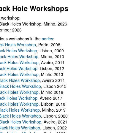
ack Hole Workshops
 workshop:
Black Holes Workshop, Minho, 2026
ember 2026
ious workshops in the
series
:
ack Holes Workshop
, Porto, 2008
lack Holes Workshop
, Lisbon, 2009
Black Holes Workshop
, Minho, 2010
lack Holes Workshop
, Aveiro, 2011
ack Holes Workshop
, Lisbon, 2012
lack Holes Workshop
, Minho 2013
Black Holes Workshop
, Aveiro 2014
 Black Holes Workshop
, Lisbon 2015
lack Holes Workshop
, Minho 2016
ack Holes Workshop
, Aveiro 2017
lack Holes Workshop
, Lisbon, 2018
Black Holes Workshop
, Minho, 2019
 Black Holes Workshop
, Lisbon, 2020
Black Holes Workshop
, Aveiro, 2021
lack Holes Workshop
, Lisbon, 2022